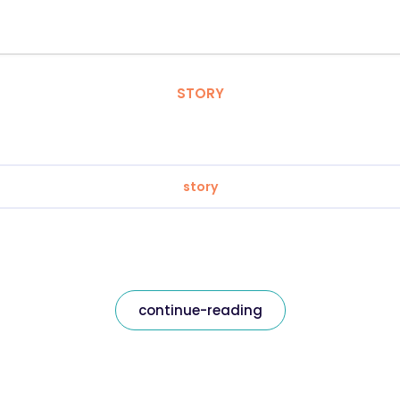
STORY
story
continue-reading