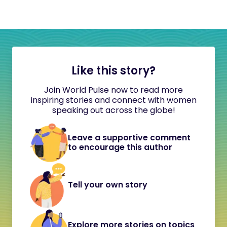
Like this story?
Join World Pulse now to read more
inspiring stories and connect with women
speaking out across the globe!
Leave a supportive comment
to encourage this author
Tell your own story
Explore more stories on topics