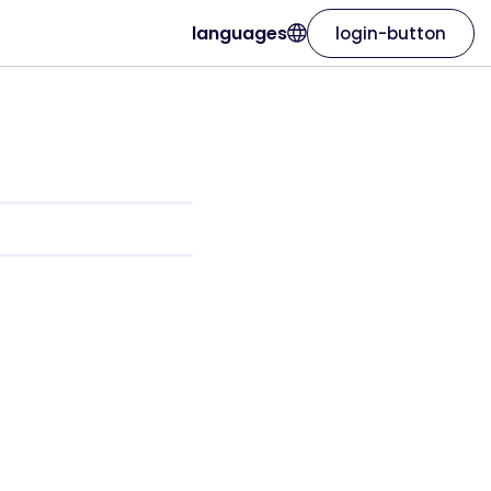
languages
login-button