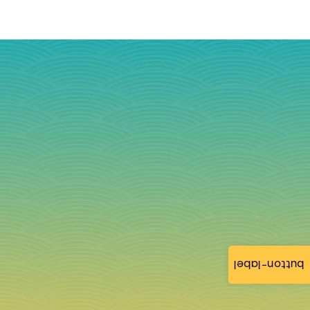
button-label