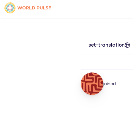
set-translation
joined