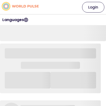
Login
Languages