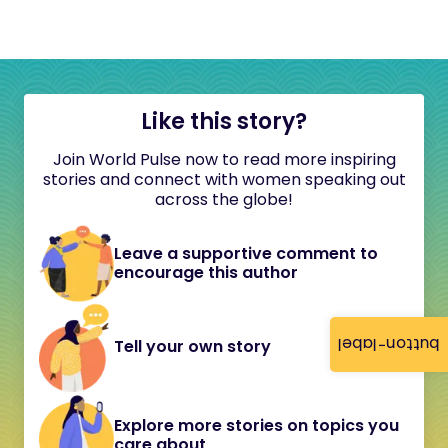
Like this story?
Join World Pulse now to read more inspiring
stories and connect with women speaking out
across the globe!
Leave a supportive comment to
encourage this author
button-label
Tell your own story
Explore more stories on topics you
care about