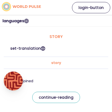
login-button
languages
STORY
set-translation
story
joined
continue-reading