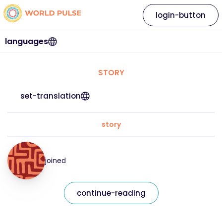
login-button
languages
STORY
set-translation
story
joined
continue-reading