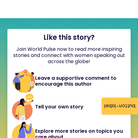
Like this story?
Join World Pulse now to read more inspiring
stories and connect with women speaking out
across the globe!
Leave a supportive comment to
encourage this author
button-label
Tell your own story
Explore more stories on topics you
care about