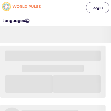
Login
Languages