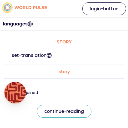
login-button
languages
STORY
set-translation
story
joined
continue-reading