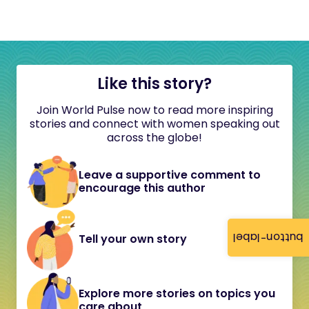
Like this story?
Join World Pulse now to read more inspiring
stories and connect with women speaking out
across the globe!
Leave a supportive comment to
encourage this author
button-label
Tell your own story
Explore more stories on topics you
care about