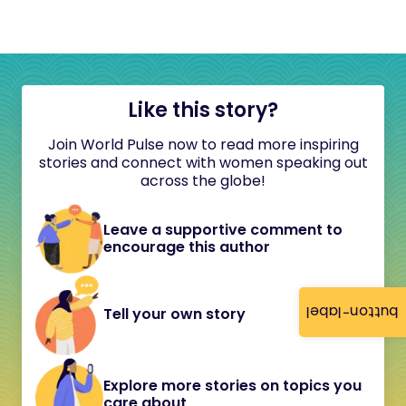
Like this story?
Join World Pulse now to read more inspiring
stories and connect with women speaking out
across the globe!
Leave a supportive comment to
encourage this author
button-label
Tell your own story
Explore more stories on topics you
care about