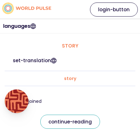
login-button
languages
STORY
set-translation
story
joined
continue-reading