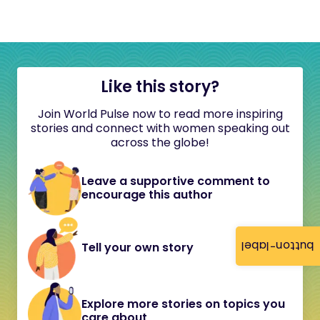
Like this story?
Join World Pulse now to read more inspiring
stories and connect with women speaking out
across the globe!
Leave a supportive comment to
encourage this author
button-label
Tell your own story
Explore more stories on topics you
care about