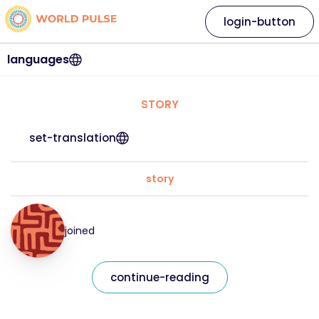
login-button
languages
STORY
set-translation
story
joined
continue-reading