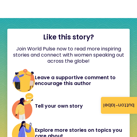
Like this story?
Join World Pulse now to read more inspiring
stories and connect with women speaking out
across the globe!
Leave a supportive comment to
encourage this author
button-label
Tell your own story
Explore more stories on topics you
care about