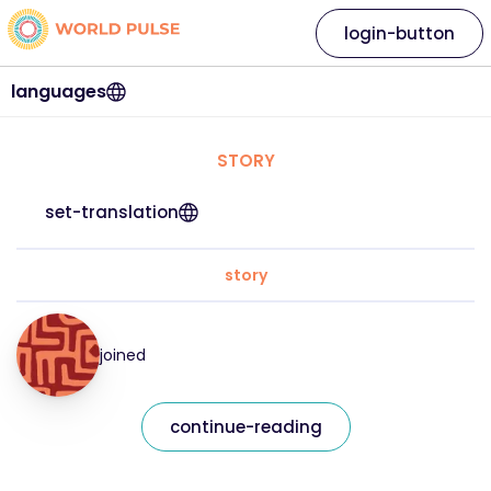
login-button
languages
STORY
set-translation
story
joined
continue-reading