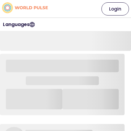
Login
Languages