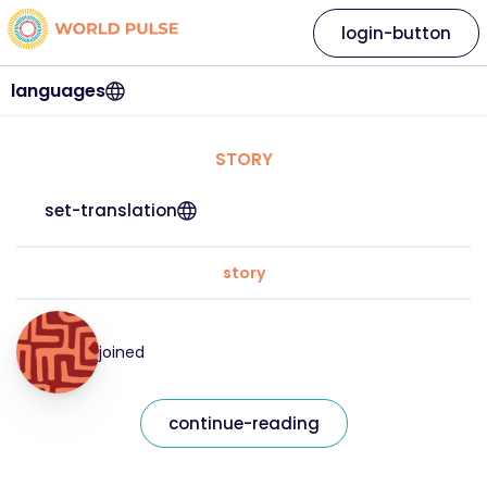
login-button
languages
STORY
set-translation
story
joined
continue-reading