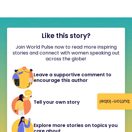
Like this story?
Join World Pulse now to read more inspiring
stories and connect with women speaking out
across the globe!
Leave a supportive comment to
encourage this author
button-label
Tell your own story
Explore more stories on topics you
care about