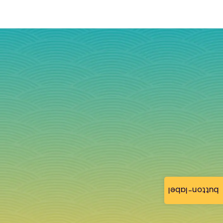
button-label