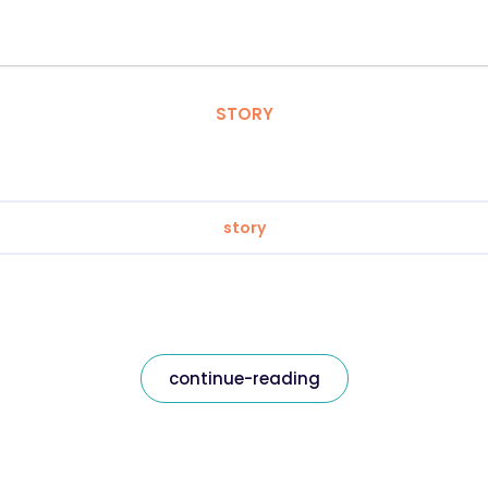
STORY
story
continue-reading