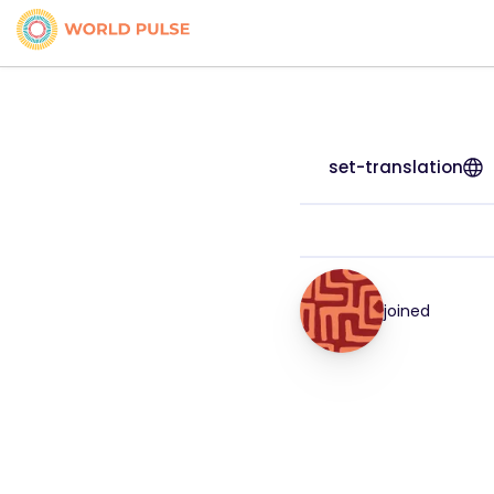
set-translation
joined