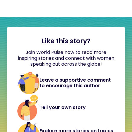
Like this story?
Join World Pulse now to read more
inspiring stories and connect with women
speaking out across the globe!
Leave a supportive comment
to encourage this author
Tell your own story
Explore more stories on topics