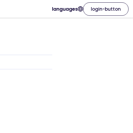
languages
login-button