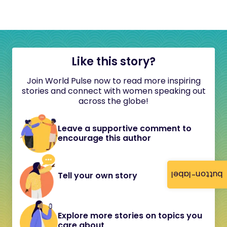
Like this story?
Join World Pulse now to read more inspiring
stories and connect with women speaking out
across the globe!
Leave a supportive comment to
encourage this author
button-label
Tell your own story
Explore more stories on topics you
care about