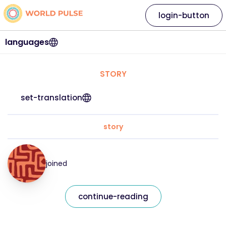
login-button
languages
STORY
set-translation
story
joined
continue-reading