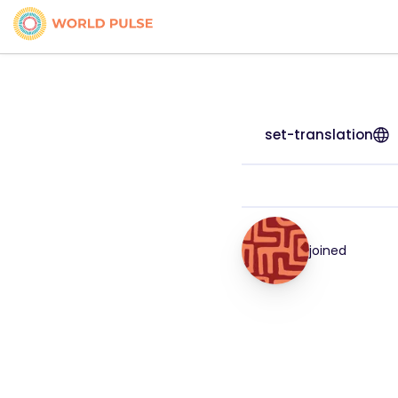
set-translation
joined