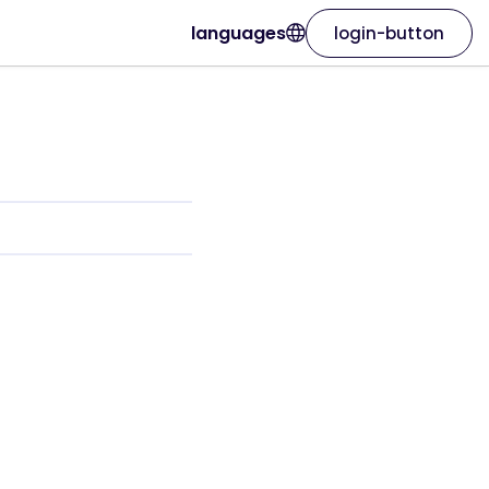
languages
login-button