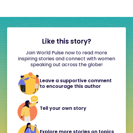
Like this story?
Join World Pulse now to read more
inspiring stories and connect with women
speaking out across the globe!
Leave a supportive comment
to encourage this author
Tell your own story
Explore more stories on topics