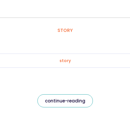
STORY
story
continue-reading