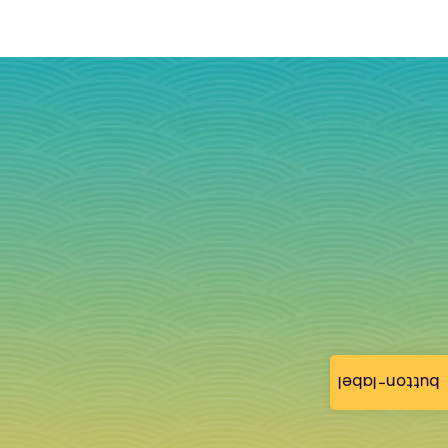
button-label