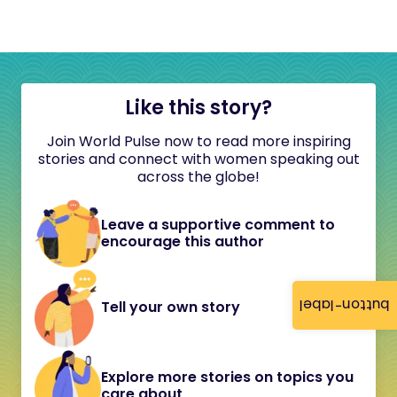
Like this story?
Join World Pulse now to read more inspiring
stories and connect with women speaking out
across the globe!
Leave a supportive comment to
encourage this author
button-label
Tell your own story
Explore more stories on topics you
care about