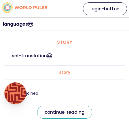
login-button
languages
STORY
set-translation
story
joined
continue-reading