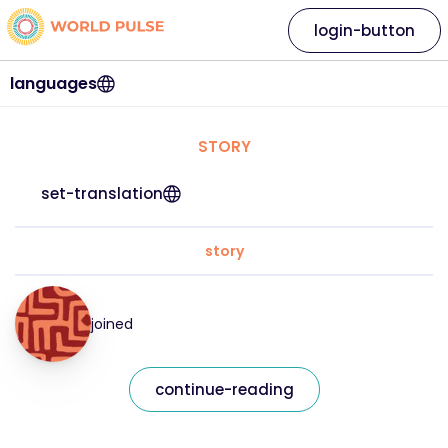
login-button
languages
STORY
set-translation
story
joined
continue-reading