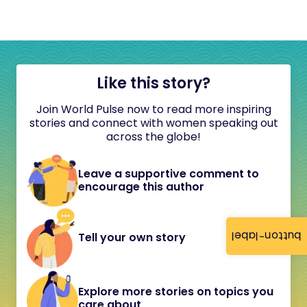
Like this story?
Join World Pulse now to read more inspiring
stories and connect with women speaking out
across the globe!
Leave a supportive comment to
encourage this author
button-label
Tell your own story
Explore more stories on topics you
care about