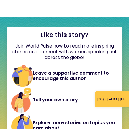
Like this story?
Join World Pulse now to read more inspiring
stories and connect with women speaking out
across the globe!
Leave a supportive comment to
encourage this author
button-label
Tell your own story
Explore more stories on topics you
care about