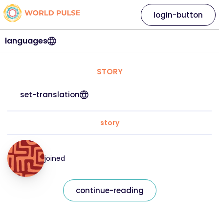
login-button
languages
STORY
set-translation
story
joined
continue-reading