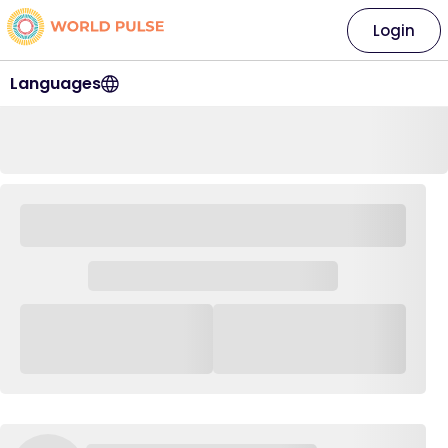
Login
Languages