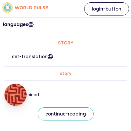
login-button
languages
STORY
set-translation
story
joined
continue-reading