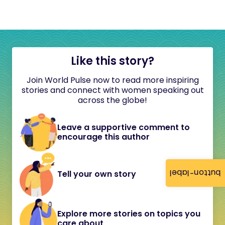
Like this story?
Join World Pulse now to read more inspiring
stories and connect with women speaking out
across the globe!
Leave a supportive comment to
encourage this author
button-label
Tell your own story
Explore more stories on topics you
care about