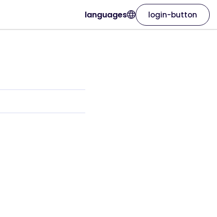
languages
login-button