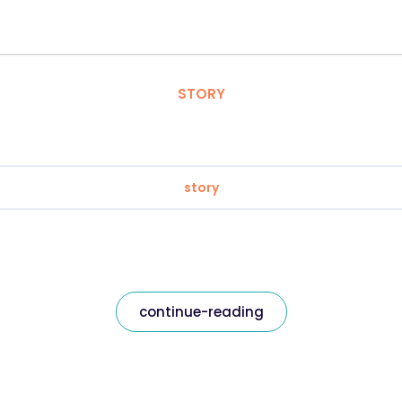
STORY
story
continue-reading