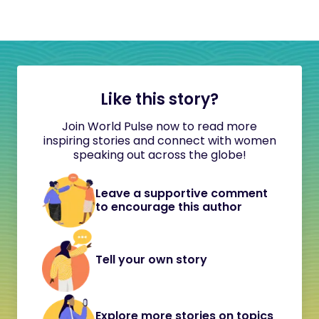
Like this story?
Join World Pulse now to read more
inspiring stories and connect with women
speaking out across the globe!
Leave a supportive comment
to encourage this author
Tell your own story
Explore more stories on topics