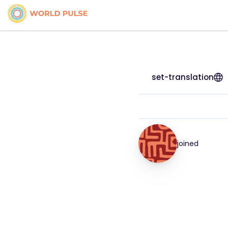
set-translation
joined