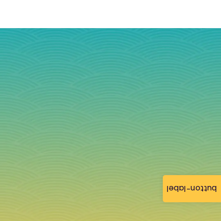
button-label