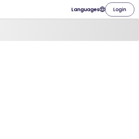
Languages
Login