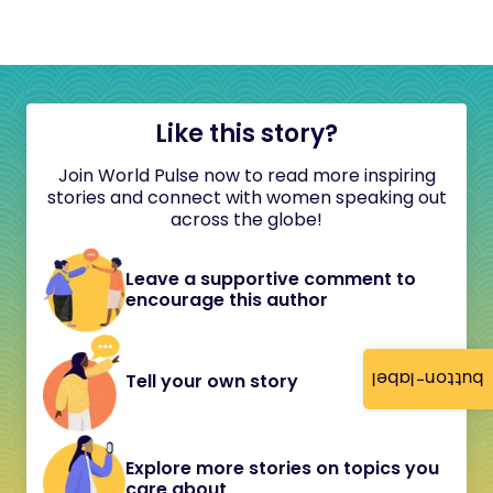
Like this story?
Join World Pulse now to read more inspiring
stories and connect with women speaking out
across the globe!
Leave a supportive comment to
encourage this author
button-label
Tell your own story
Explore more stories on topics you
care about