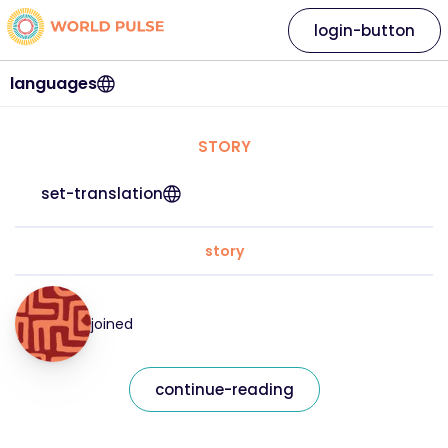
login-button
languages
STORY
set-translation
story
joined
continue-reading