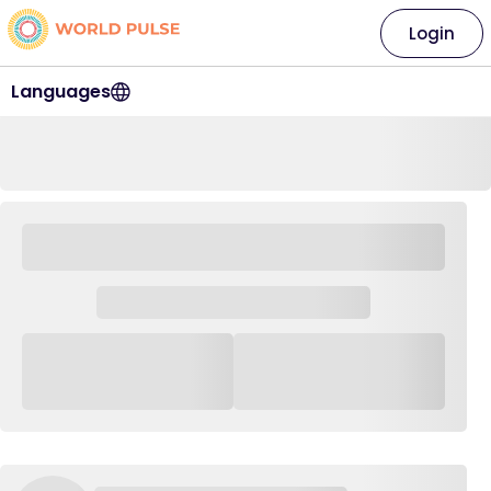
Login
Languages