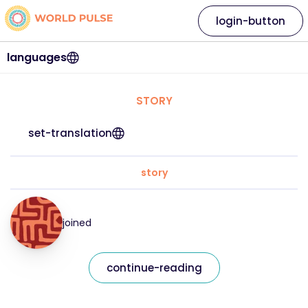
login-button
languages
STORY
set-translation
story
joined
continue-reading