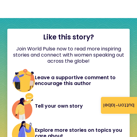
Like this story?
Join World Pulse now to read more inspiring
stories and connect with women speaking out
across the globe!
Leave a supportive comment to
encourage this author
button-label
Tell your own story
Explore more stories on topics you
care about