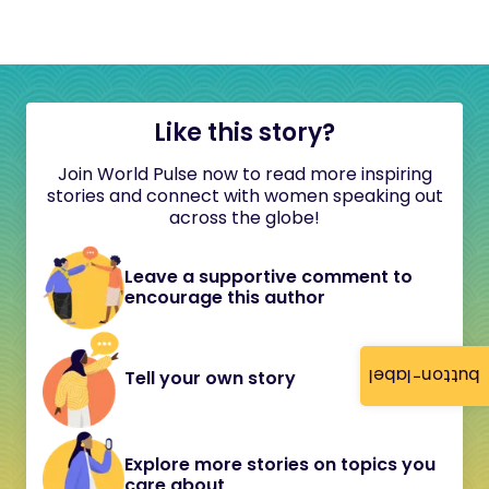
Like this story?
Join World Pulse now to read more inspiring
stories and connect with women speaking out
across the globe!
Leave a supportive comment to
encourage this author
button-label
Tell your own story
Explore more stories on topics you
care about