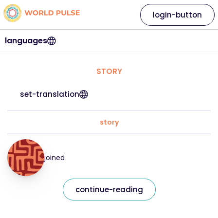
login-button
languages
STORY
set-translation
story
joined
continue-reading