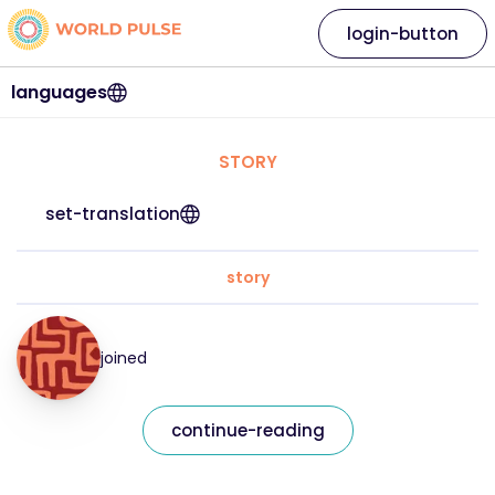
login-button
languages
STORY
set-translation
story
joined
continue-reading