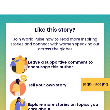
Like this story?
Join World Pulse now to read more inspiring
stories and connect with women speaking out
across the globe!
Leave a supportive comment to
encourage this author
button-label
Tell your own story
Explore more stories on topics you
care about