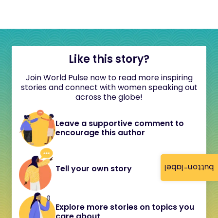
Like this story?
Join World Pulse now to read more inspiring
stories and connect with women speaking out
across the globe!
Leave a supportive comment to
encourage this author
button-label
Tell your own story
Explore more stories on topics you
care about