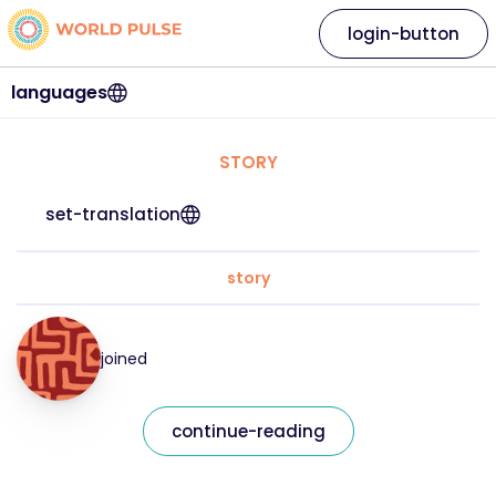
login-button
languages
STORY
set-translation
story
joined
continue-reading