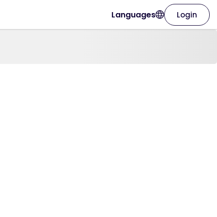
Languages
Login