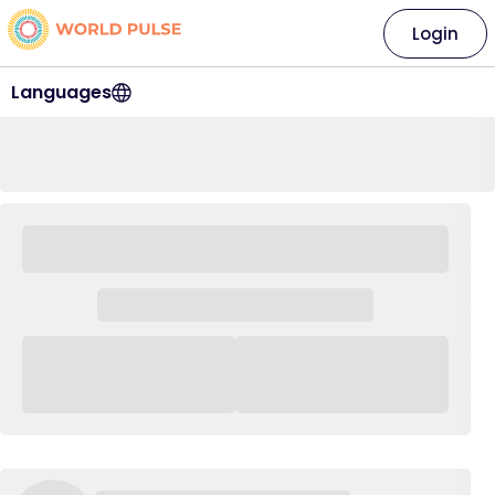
Login
Languages