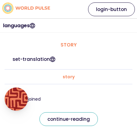
login-button
languages
STORY
set-translation
story
joined
continue-reading