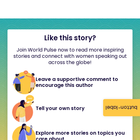
Like this story?
Join World Pulse now to read more inspiring
stories and connect with women speaking out
across the globe!
Leave a supportive comment to
encourage this author
button-label
Tell your own story
Explore more stories on topics you
care about