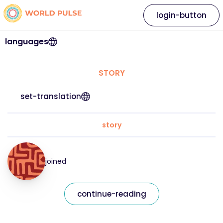
login-button
languages
STORY
set-translation
story
joined
continue-reading