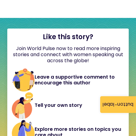
Like this story?
Join World Pulse now to read more inspiring
stories and connect with women speaking out
across the globe!
Leave a supportive comment to
encourage this author
button-label
Tell your own story
Explore more stories on topics you
care about