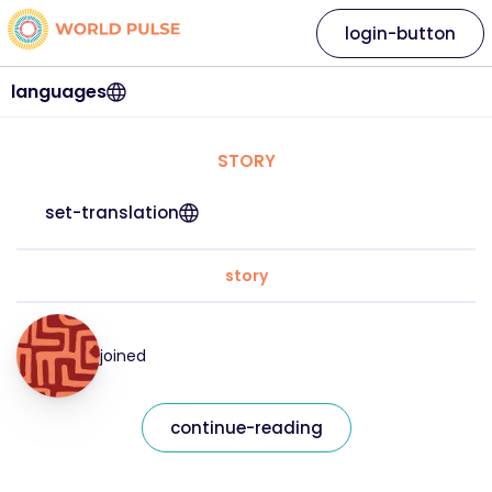
login-button
languages
STORY
set-translation
story
joined
continue-reading