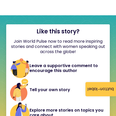
Like this story?
Join World Pulse now to read more inspiring
stories and connect with women speaking out
across the globe!
Leave a supportive comment to
encourage this author
button-label
Tell your own story
Explore more stories on topics you
care about