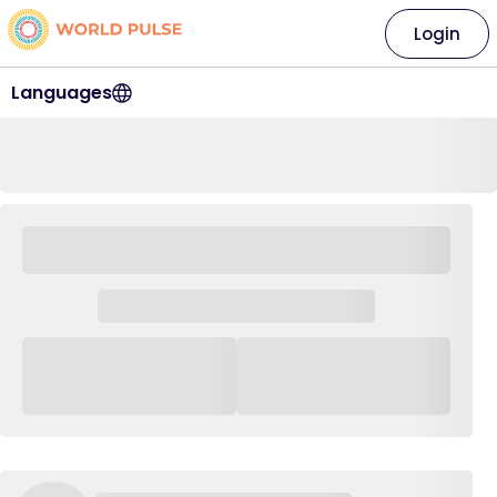
Login
Languages