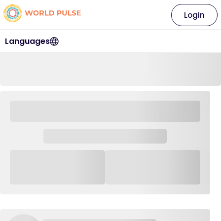
Login
Languages