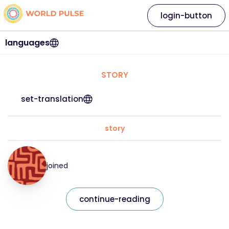
login-button
languages
STORY
set-translation
story
joined
continue-reading