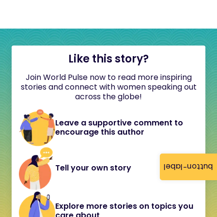
Like this story?
Join World Pulse now to read more inspiring
stories and connect with women speaking out
across the globe!
Leave a supportive comment to
encourage this author
button-label
Tell your own story
Explore more stories on topics you
care about