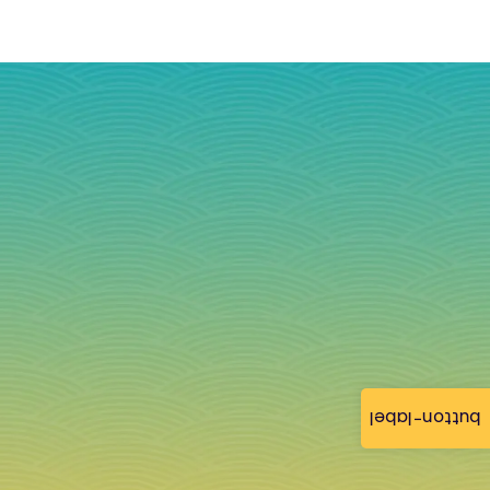
button-label