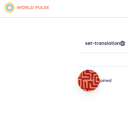
set-translation
joined