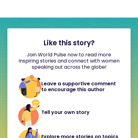
Like this story?
Join World Pulse now to read more
inspiring stories and connect with women
speaking out across the globe!
Leave a supportive comment
to encourage this author
Tell your own story
Explore more stories on topics