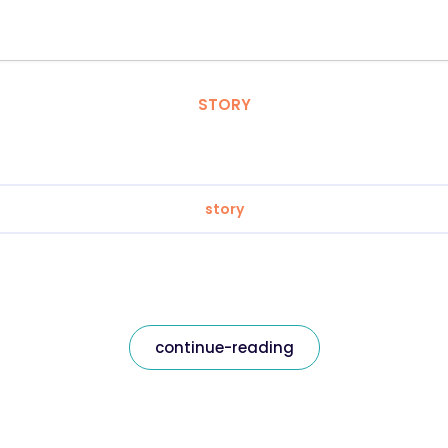
STORY
story
continue-reading