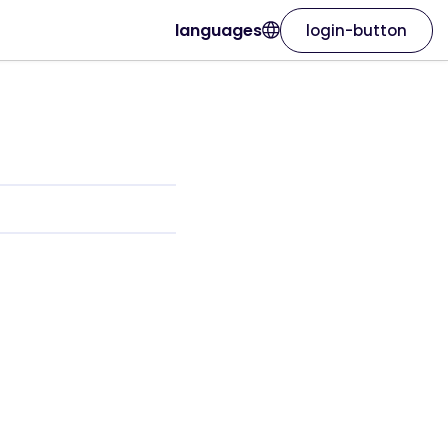
languages
login-button