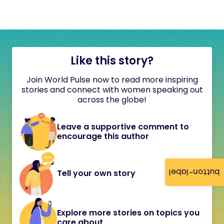
Like this story?
Join World Pulse now to read more inspiring
stories and connect with women speaking out
across the globe!
Leave a supportive comment to
encourage this author
button-label
Tell your own story
Explore more stories on topics you
care about