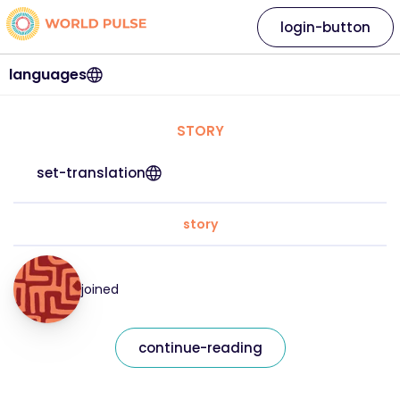
login-button
languages
STORY
set-translation
story
joined
continue-reading