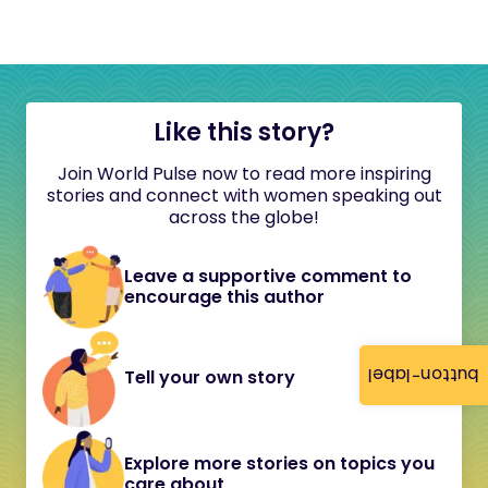
Like this story?
Join World Pulse now to read more inspiring
stories and connect with women speaking out
across the globe!
Leave a supportive comment to
encourage this author
button-label
Tell your own story
Explore more stories on topics you
care about