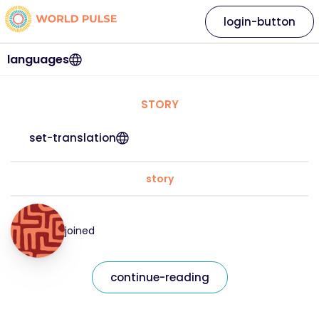
login-button
languages
STORY
set-translation
story
joined
continue-reading