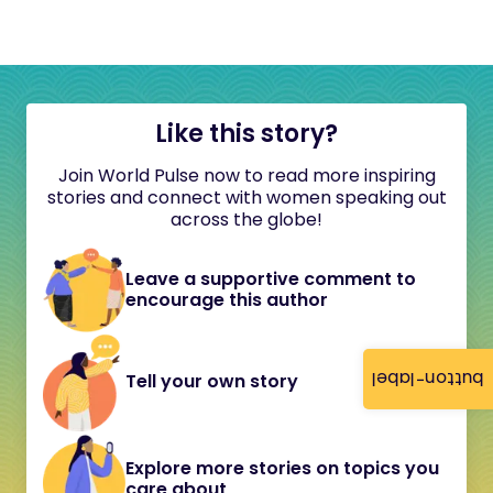
Like this story?
Join World Pulse now to read more inspiring
stories and connect with women speaking out
across the globe!
Leave a supportive comment to
encourage this author
button-label
Tell your own story
Explore more stories on topics you
care about