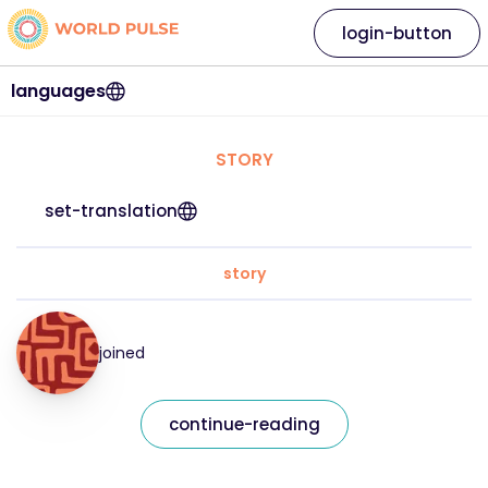
login-button
languages
STORY
set-translation
story
joined
continue-reading