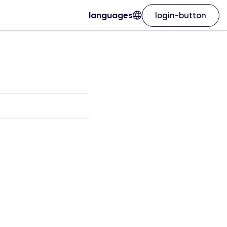
languages
login-button