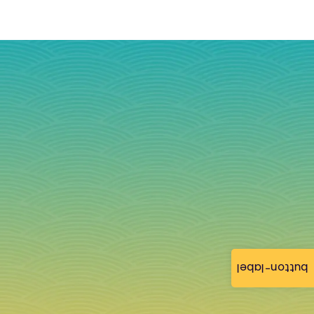
button-label