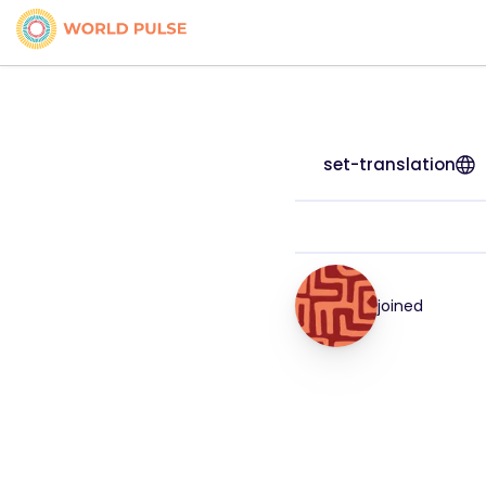
set-translation
joined