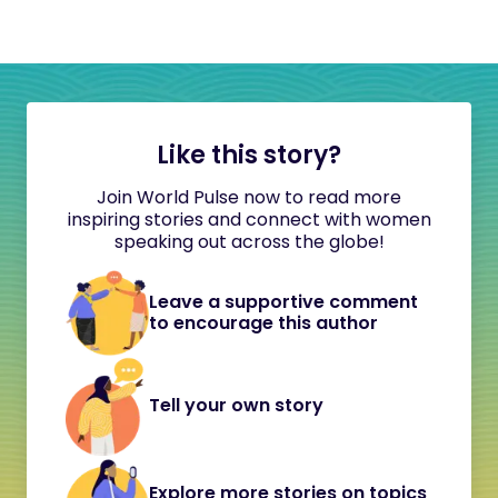
Like this story?
Join World Pulse now to read more
inspiring stories and connect with women
speaking out across the globe!
Leave a supportive comment
to encourage this author
Tell your own story
Explore more stories on topics