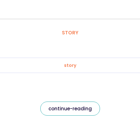
STORY
story
continue-reading