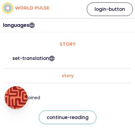
login-button
languages
STORY
set-translation
story
joined
continue-reading