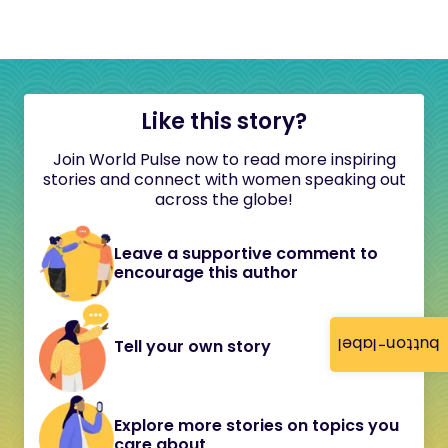
Like this story?
Join World Pulse now to read more inspiring
stories and connect with women speaking out
across the globe!
Leave a supportive comment to
encourage this author
button-label
Tell your own story
Explore more stories on topics you
care about