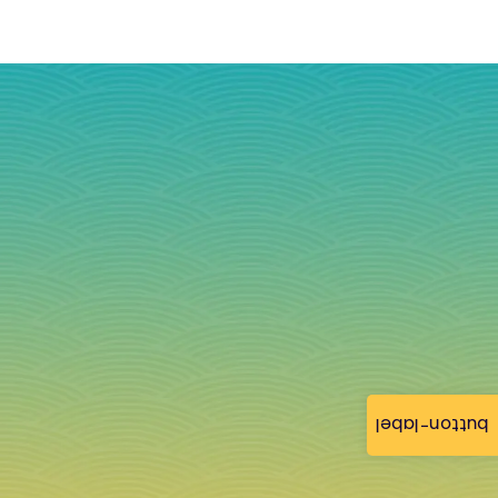
button-label