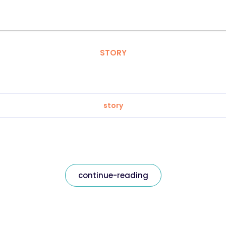
STORY
story
continue-reading