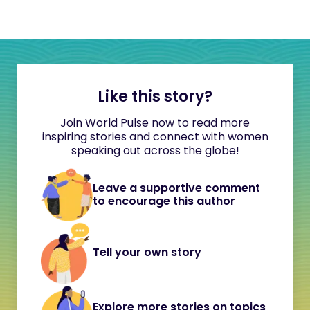
Like this story?
Join World Pulse now to read more
inspiring stories and connect with women
speaking out across the globe!
Leave a supportive comment
to encourage this author
Tell your own story
Explore more stories on topics