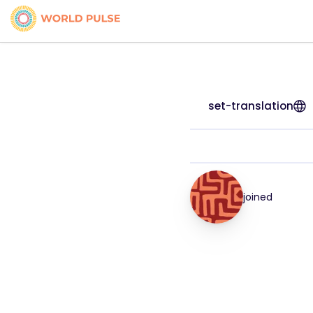
set-translation
joined