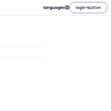
languages
login-button