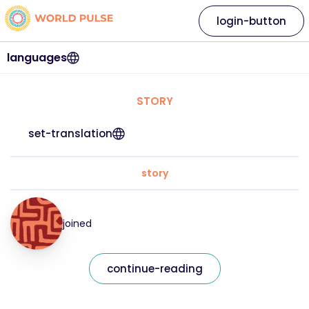
login-button
languages
STORY
set-translation
story
joined
continue-reading