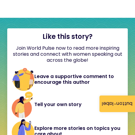
Like this story?
Join World Pulse now to read more inspiring
stories and connect with women speaking out
across the globe!
Leave a supportive comment to
encourage this author
button-label
Tell your own story
Explore more stories on topics you
care about