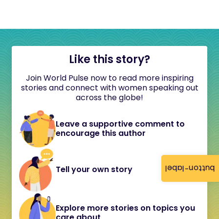
Like this story?
Join World Pulse now to read more inspiring
stories and connect with women speaking out
across the globe!
Leave a supportive comment to
encourage this author
button-label
Tell your own story
Explore more stories on topics you
care about