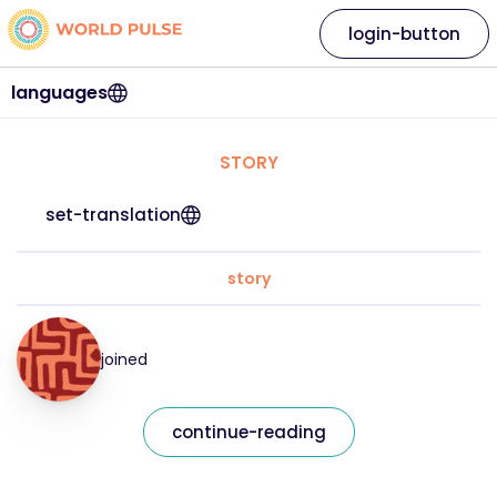
login-button
languages
STORY
set-translation
story
joined
continue-reading