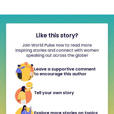
Like this story?
Join World Pulse now to read more
inspiring stories and connect with women
speaking out across the globe!
Leave a supportive comment
to encourage this author
Tell your own story
Explore more stories on topics