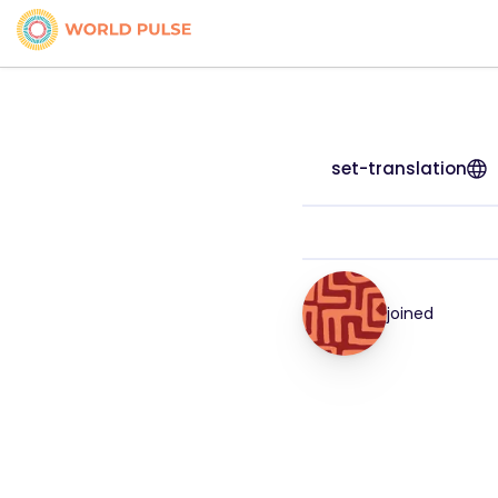
set-translation
joined