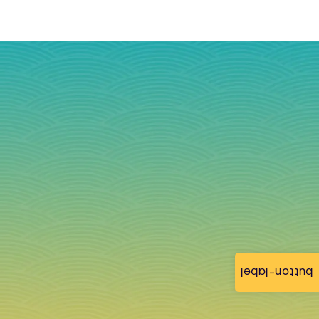
button-label