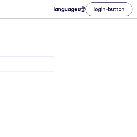
languages
login-button