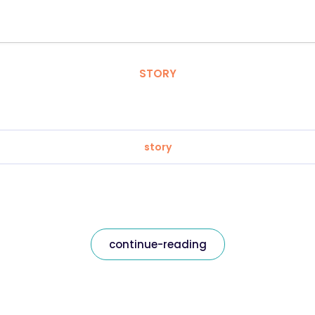
STORY
story
continue-reading