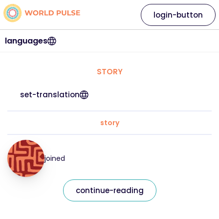
login-button
languages
STORY
set-translation
story
joined
continue-reading