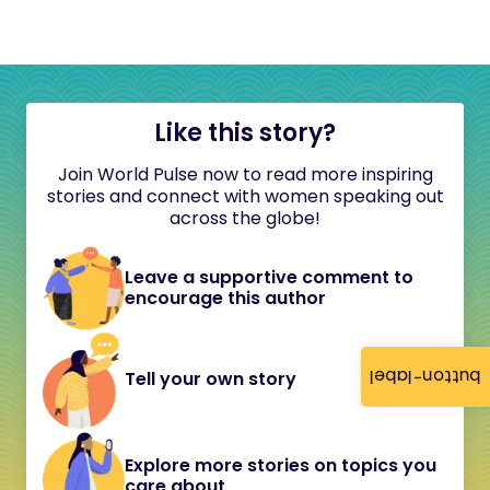
Like this story?
Join World Pulse now to read more inspiring
stories and connect with women speaking out
across the globe!
Leave a supportive comment to
encourage this author
button-label
Tell your own story
Explore more stories on topics you
care about