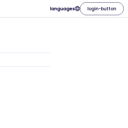
languages
login-button