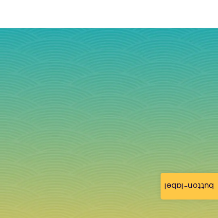
button-label