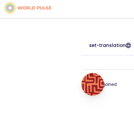
set-translation
joined