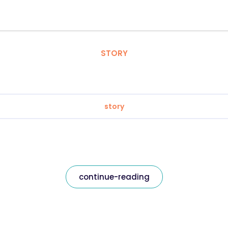
STORY
story
continue-reading