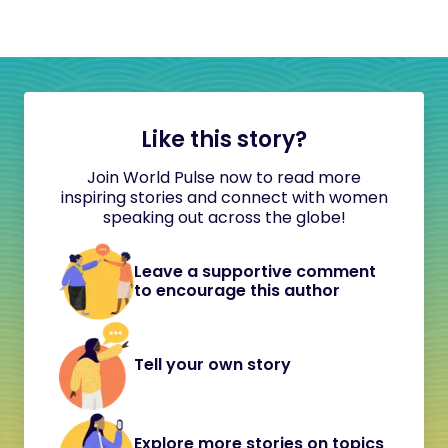
Like this story?
Join World Pulse now to read more
inspiring stories and connect with women
speaking out across the globe!
Leave a supportive comment
to encourage this author
Tell your own story
Explore more stories on topics