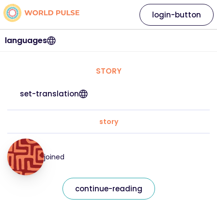
login-button
languages
STORY
set-translation
story
joined
continue-reading