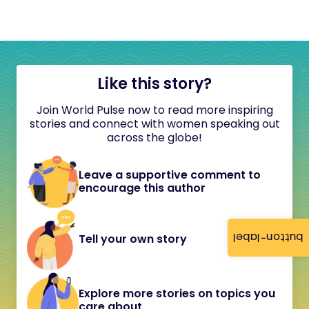
Like this story?
Join World Pulse now to read more inspiring
stories and connect with women speaking out
across the globe!
Leave a supportive comment to
encourage this author
button-label
Tell your own story
Explore more stories on topics you
care about