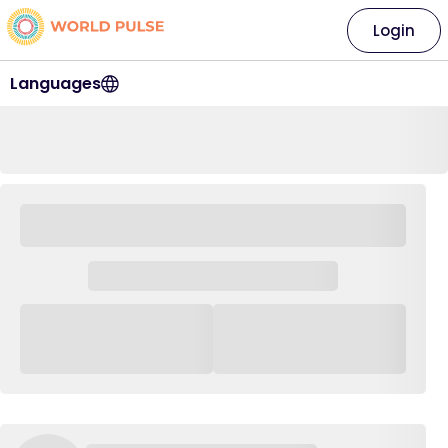
Login
Languages