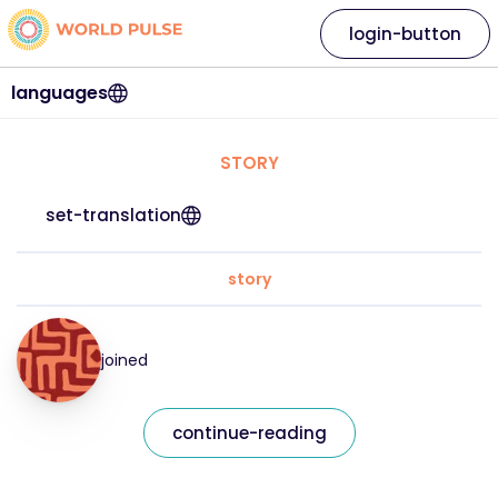
login-button
languages
STORY
set-translation
story
joined
continue-reading