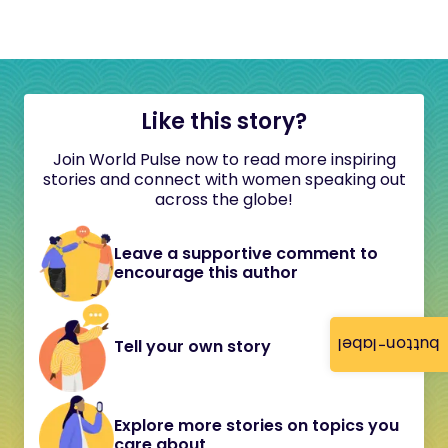
Like this story?
Join World Pulse now to read more inspiring
stories and connect with women speaking out
across the globe!
Leave a supportive comment to
encourage this author
button-label
Tell your own story
Explore more stories on topics you
care about